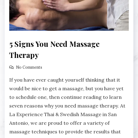
5 Signs You Need Massage
Therapy
No Comments
If you have ever caught yourself thinking that it
would be nice to get a massage, but you have yet
to schedule one, then continue reading to learn
seven reasons why you need massage therapy. At
La Experience Thai & Swedish Massage in San
Antonio, we are proud to offer a variety of
massage techniques to provide the results that