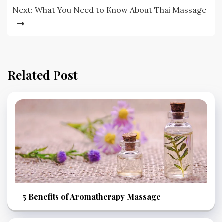
Next:
What You Need to Know About Thai Massage
Related Post
5 Benefits of Aromatherapy Massage