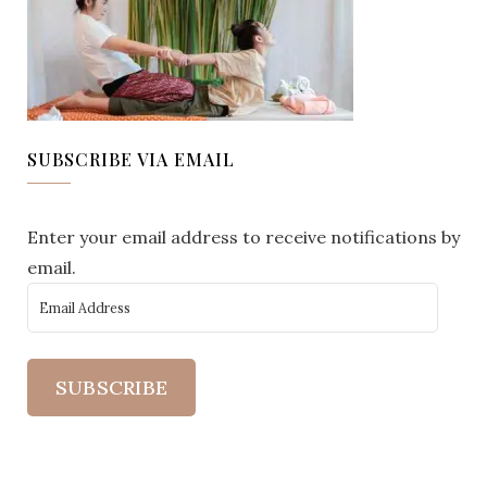
SUBSCRIBE VIA EMAIL
Enter your email address to receive notifications by
email.
SUBSCRIBE