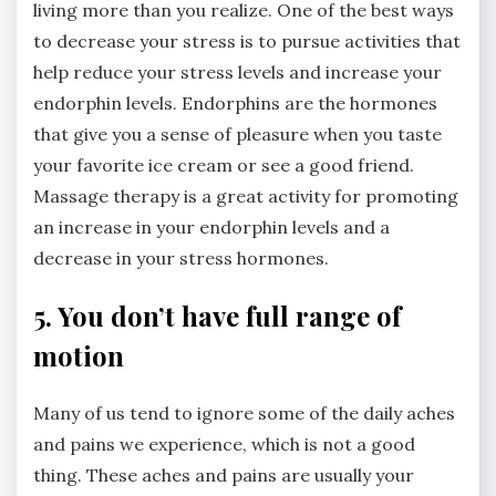
living more than you realize. One of the best ways
to decrease your stress is to pursue activities that
help reduce your stress levels and increase your
endorphin levels. Endorphins are the hormones
that give you a sense of pleasure when you taste
your favorite ice cream or see a good friend.
Massage therapy is a great activity for promoting
an increase in your endorphin levels and a
decrease in your stress hormones.
5. You don’t have full range of
motion
Many of us tend to ignore some of the daily aches
and pains we experience, which is not a good
thing. These aches and pains are usually your