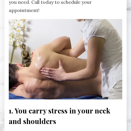
you need. Call today to schedule your
appointment!
1. You carry stress in your neck
and shoulders