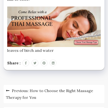
leaves of birch and water
Share :
Previous:
How to Choose the Right Massage
Therapy for You