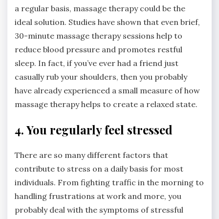
a regular basis, massage therapy could be the
ideal solution. Studies have shown that even brief,
30-minute massage therapy sessions help to
reduce blood pressure and promotes restful
sleep. In fact, if you’ve ever had a friend just
casually rub your shoulders, then you probably
have already experienced a small measure of how
massage therapy helps to create a relaxed state.
4. You regularly feel stressed
There are so many different factors that
contribute to stress on a daily basis for most
individuals. From fighting traffic in the morning to
handling frustrations at work and more, you
probably deal with the symptoms of stressful