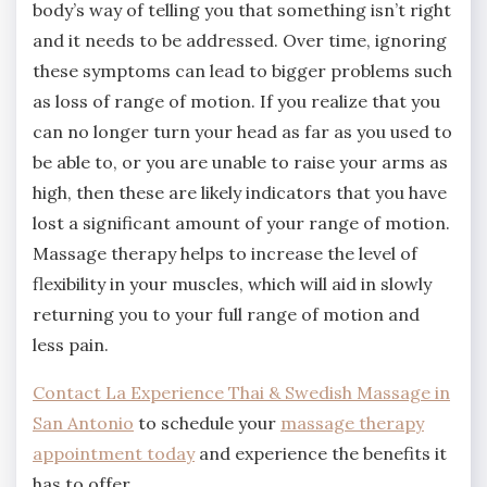
body’s way of telling you that something isn’t right
and it needs to be addressed. Over time, ignoring
these symptoms can lead to bigger problems such
as loss of range of motion. If you realize that you
can no longer turn your head as far as you used to
be able to, or you are unable to raise your arms as
high, then these are likely indicators that you have
lost a significant amount of your range of motion.
Massage therapy helps to increase the level of
flexibility in your muscles, which will aid in slowly
returning you to your full range of motion and
less pain.
Contact La Experience Thai & Swedish Massage in
San Antonio
to schedule your
massage therapy
appointment today
and experience the benefits it
has to offer.