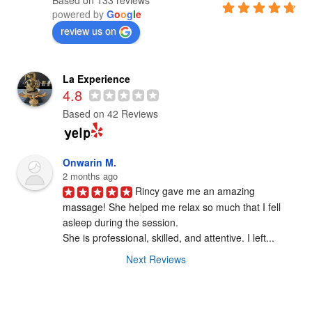
powered by
G
o
o
g
l
e
review us on
La Experience
4.8
Based on 42 Reviews
Onwarin M.
2 months ago
Rincy gave me an amazing 
massage! She helped me relax so much that I fell

asleep during the session.

She is professional, skilled, and attentive. I left...
Next Reviews