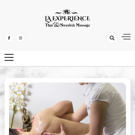
Thai & Swedish Massage
La Experience