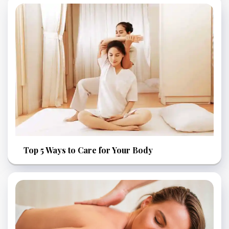
Top 5 Ways to Care for Your Body