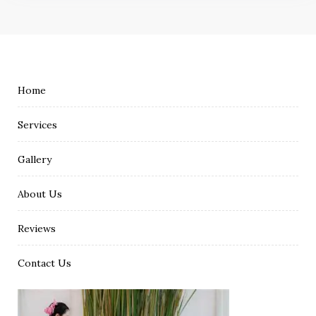
Home
Services
Gallery
About Us
Reviews
Contact Us