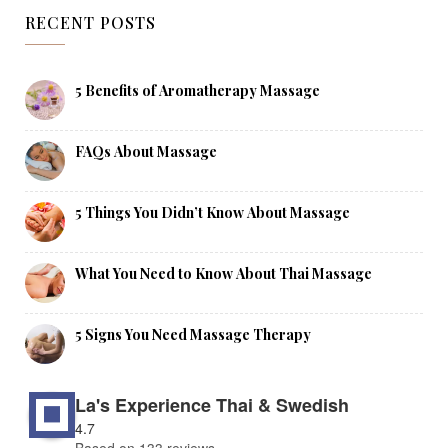
RECENT POSTS
5 Benefits of Aromatherapy Massage
FAQs About Massage
5 Things You Didn’t Know About Massage
What You Need to Know About Thai Massage
5 Signs You Need Massage Therapy
La's Experience Thai & Swedish
4.7
Based on 133 reviews