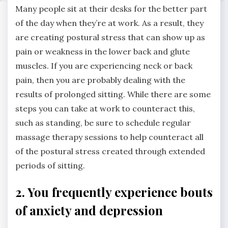
Many people sit at their desks for the better part
of the day when they’re at work. As a result, they
are creating postural stress that can show up as
pain or weakness in the lower back and glute
muscles. If you are experiencing neck or back
pain, then you are probably dealing with the
results of prolonged sitting. While there are some
steps you can take at work to counteract this,
such as standing, be sure to schedule regular
massage therapy sessions to help counteract all
of the postural stress created through extended
periods of sitting.
2. You frequently experience bouts
of anxiety and depression