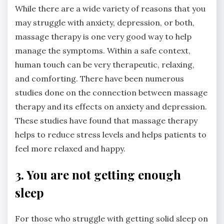
While there are a wide variety of reasons that you
may struggle with anxiety, depression, or both,
massage therapy is one very good way to help
manage the symptoms. Within a safe context,
human touch can be very therapeutic, relaxing,
and comforting. There have been numerous
studies done on the connection between massage
therapy and its effects on anxiety and depression.
These studies have found that massage therapy
helps to reduce stress levels and helps patients to
feel more relaxed and happy.
3. You are not getting enough
sleep
For those who struggle with getting solid sleep on