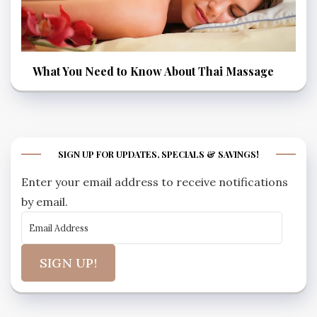
What You Need to Know About Thai Massage
SIGN UP FOR UPDATES, SPECIALS & SAVINGS!
Enter your email address to receive notifications
by email.
SIGN UP!