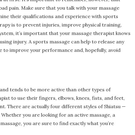
bad pain. Make sure that you talk with your massage
ne their qualifications and experience with sports
apy is to prevent injuries, improve physical training,
system, it’s important that your massage therapist knows
using injury. A sports massage can help to release any
ble to improve your performance and, hopefully, avoid
nd tends to be more active than other types of
t to use their fingers, elbows, knees, fists, and feet,
t. There are actually four different styles of Shiatsu —
. Whether you are looking for an active massage, a
massage, you are sure to find exactly what you’re