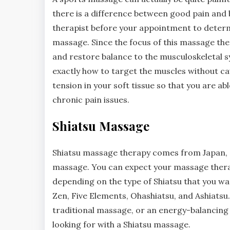
there is a difference between good pain and 
therapist before your appointment to determi
massage. Since the focus of this massage ther
and restore balance to the musculoskeletal 
exactly how to target the muscles without ca
tension in your soft tissue so that you are a
chronic pain issues.
Shiatsu Massage
Shiatsu massage therapy comes from Japan, a
massage. You can expect your massage therapis
depending on the type of Shiatsu that you wan
Zen, Five Elements, Ohashiatsu, and Ashiatsu
traditional massage, or an energy-balancing 
looking for with a Shiatsu massage.