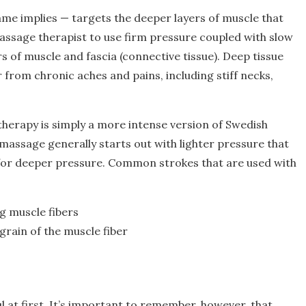
me implies — targets the deeper layers of muscle that
assage therapist to use firm pressure coupled with slow
rs of muscle and fascia (connective tissue). Deep tissue
 from chronic aches and pains, including stiff necks,
therapy is simply a more intense version of Swedish
 massage generally starts out with lighter pressure that
for deeper pressure. Common strokes that are used with
ng muscle fibers
grain of the muscle fiber
l at first. It’s important to remember, however, that