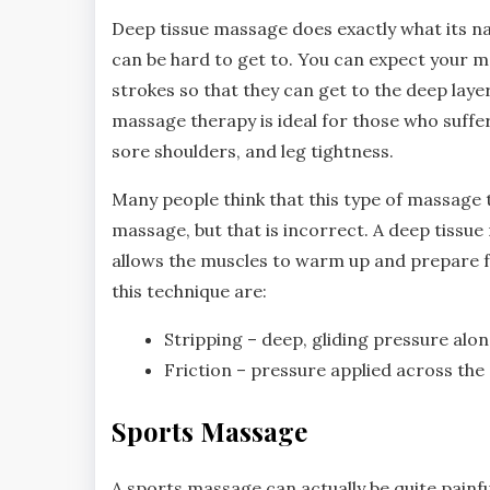
Deep tissue massage does exactly what its na
can be hard to get to. You can expect your m
strokes so that they can get to the deep laye
massage therapy is ideal for those who suffer
sore shoulders, and leg tightness.
Many people think that this type of massage 
massage, but that is incorrect. A deep tissue
allows the muscles to warm up and prepare 
this technique are:
Stripping – deep, gliding pressure alo
Friction – pressure applied across the 
Sports Massage
A sports massage can actually be quite painfu