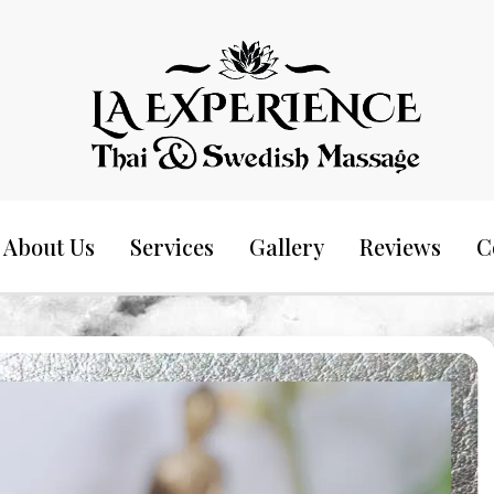
Thai & Swedish Massage
La Experience
About Us
Services
Gallery
Reviews
C