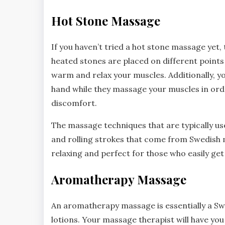
Hot Stone Massage
If you haven’t tried a hot stone massage yet,
heated stones are placed on different points 
warm and relax your muscles. Additionally, y
hand while they massage your muscles in orde
discomfort.
The massage techniques that are typically us
and rolling strokes that come from Swedish 
relaxing and perfect for those who easily get c
Aromatherapy Massage
An aromatherapy massage is essentially a Swe
lotions. Your massage therapist will have you