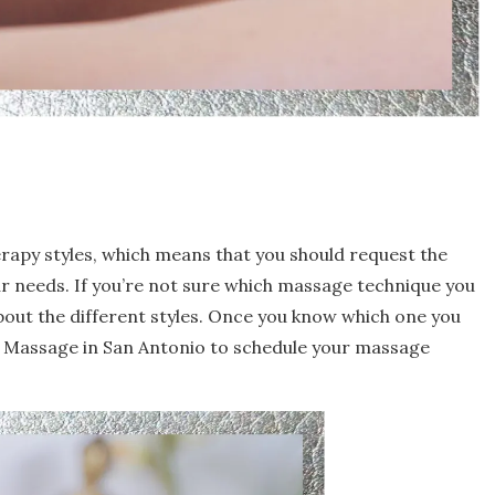
rapy styles, which means that you should request the
ur needs. If you’re not sure which massage technique you
bout the different styles. Once you know which one you
h Massage in San Antonio to schedule your massage