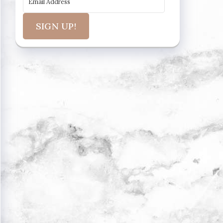
SIGN UP!