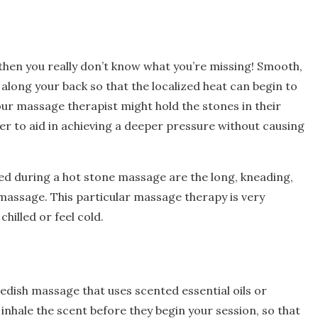
 then you really don’t know what you’re missing! Smooth,
along your back so that the localized heat can begin to
our massage therapist might hold the stones in their
r to aid in achieving a deeper pressure without causing
ed during a hot stone massage are the long, kneading,
massage. This particular massage therapy is very
hilled or feel cold.
dish massage that uses scented essential oils or
 inhale the scent before they begin your session, so that