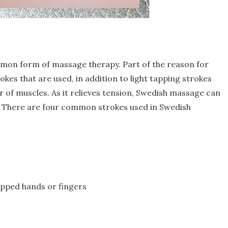
mon form of massage therapy. Part of the reason for
okes that are used, in addition to light tapping strokes
r of muscles. As it relieves tension, Swedish massage can
d. There are four common strokes used in Swedish
upped hands or fingers