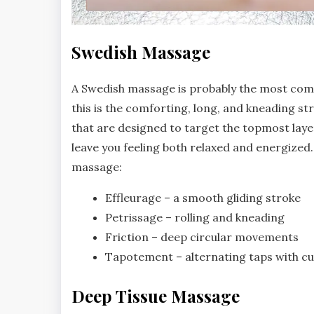
Swedish Massage
A Swedish massage is probably the most com
this is the comforting, long, and kneading str
that are designed to target the topmost laye
leave you feeling both relaxed and energize
massage:
Effleurage – a smooth gliding stroke
Petrissage – rolling and kneading
Friction – deep circular movements
Tapotement – alternating taps with c
Deep Tissue Massage