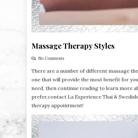
Massage Therapy Styles
No Comments
There are a number of different massage the
one that will provide the most benefit for yo
need, then continue reading to learn more a
prefer,contact La Experience Thai & Swedis
therapy appointment!