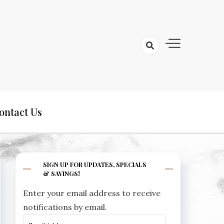
ontact Us
SIGN UP FOR UPDATES, SPECIALS
& SAVINGS!
Enter your email address to receive
notifications by email.