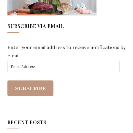
SUBSCRIBE VIA EMAIL
Enter your email address to receive notifications by
email.
SUBSCRIBE
RECENT POSTS