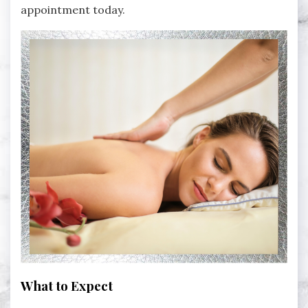
appointment today.
What to Expect