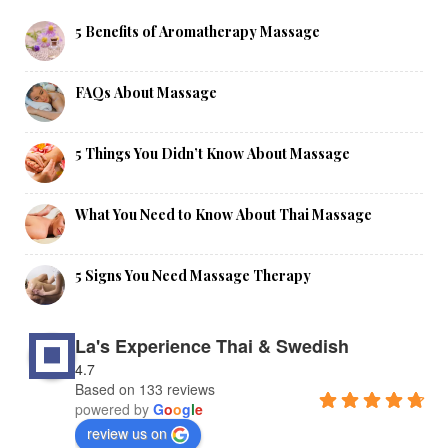
5 Benefits of Aromatherapy Massage
FAQs About Massage
5 Things You Didn’t Know About Massage
What You Need to Know About Thai Massage
5 Signs You Need Massage Therapy
La's Experience Thai & Swedish
4.7
Based on 133 reviews
powered by
G
o
o
g
l
e
review us on