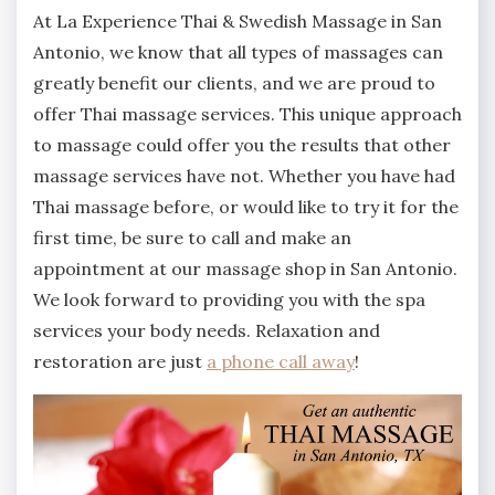
At La Experience Thai & Swedish Massage in San
Antonio, we know that all types of massages can
greatly benefit our clients, and we are proud to
offer Thai massage services. This unique approach
to massage could offer you the results that other
massage services have not. Whether you have had
Thai massage before, or would like to try it for the
first time, be sure to call and make an
appointment at our massage shop in San Antonio.
We look forward to providing you with the spa
services your body needs. Relaxation and
restoration are just
a phone call away
!