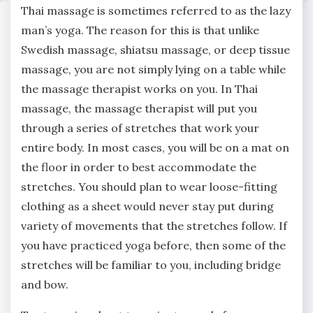
Thai massage is sometimes referred to as the lazy
man’s yoga. The reason for this is that unlike
Swedish massage, shiatsu massage, or deep tissue
massage, you are not simply lying on a table while
the massage therapist works on you. In Thai
massage, the massage therapist will put you
through a series of stretches that work your
entire body. In most cases, you will be on a mat on
the floor in order to best accommodate the
stretches. You should plan to wear loose-fitting
clothing as a sheet would never stay put during
variety of movements that the stretches follow. If
you have practiced yoga before, then some of the
stretches will be familiar to you, including bridge
and bow.