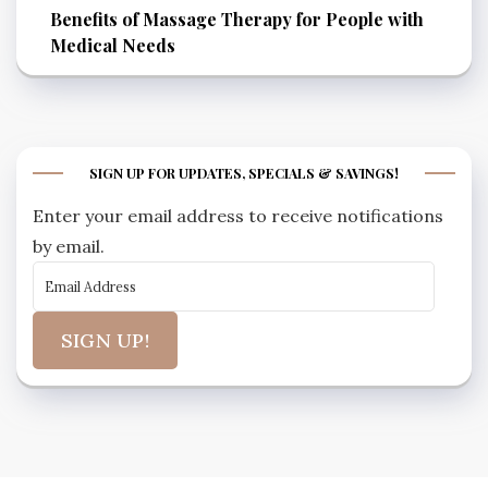
Benefits of Massage Therapy for People with
Medical Needs
SIGN UP FOR UPDATES, SPECIALS & SAVINGS!
Enter your email address to receive notifications
by email.
SIGN UP!