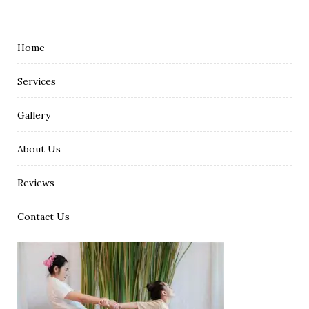
Home
Services
Gallery
About Us
Reviews
Contact Us