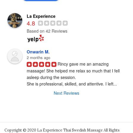
La Experience
4.8
Based on 42 Reviews
Onwarin M.
2 months ago
Rincy gave me an amazing 
massage! She helped me relax so much that I fell

asleep during the session.

She is professional, skilled, and attentive. I left...
Next Reviews
Copyright © 2020 La Experience Thai Swedish Massage All Rights