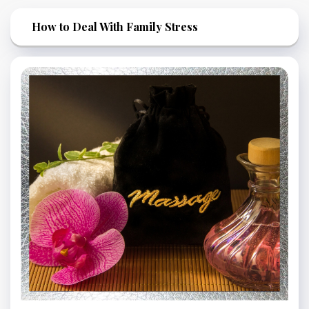
How to Deal With Family Stress