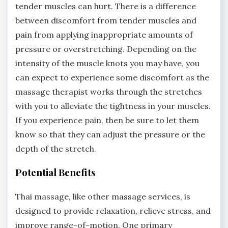
tender muscles can hurt. There is a difference
between discomfort from tender muscles and
pain from applying inappropriate amounts of
pressure or overstretching. Depending on the
intensity of the muscle knots you may have, you
can expect to experience some discomfort as the
massage therapist works through the stretches
with you to alleviate the tightness in your muscles.
If you experience pain, then be sure to let them
know so that they can adjust the pressure or the
depth of the stretch.
Potential Benefits
Thai massage, like other massage services, is
designed to provide relaxation, relieve stress, and
improve range-of-motion. One primary