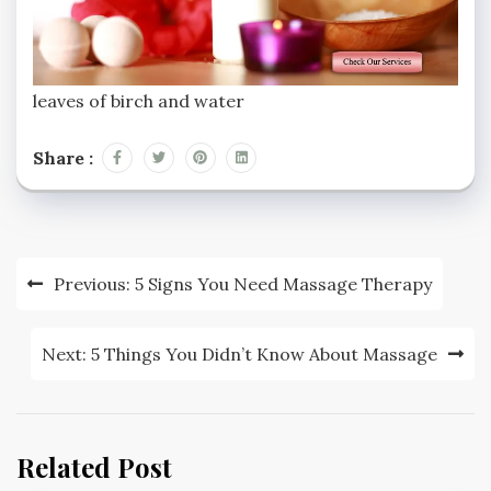
leaves of birch and water
Share :
Previous:
5 Signs You Need Massage Therapy
Next:
5 Things You Didn’t Know About Massage
Related Post