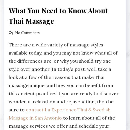
What You Need to Know About
Thai Massage
No Comments
There are a wide variety of massage styles
available today, and you may not know what all of
the differences are, or why you should try one
style over another. In today’s post, we’ll take a
look at a few of the reasons that make Thai
massage unique, and how you can benefit from
this ancient practice. If you are ready to discover
wonderful relaxation and rejuvenation, then be
sure to
contact La Experience Thai & Swedish
Massage in San Antonio
to learn about all of the
massage services we offer and schedule your