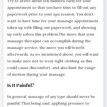
Try to arrive about ten minutes early for your
appointment so that you have time to fill out any
paperwork prior to your spa session. You don’t
want to have time for your massage appointment
taken up with filling out paperwork, and showing
up early solves this problem.The more that your
massage therapist can accomplish during the
massage service, the more you will benefit
afterwards. As we mentioned above, you will want
to make sure not to wear tight clothing as this
could cause discomfort, and also limit the range
of motion during your massage.
Is It Painful?
In general, massage of any type should never be
painful. That being said, applying pressure to