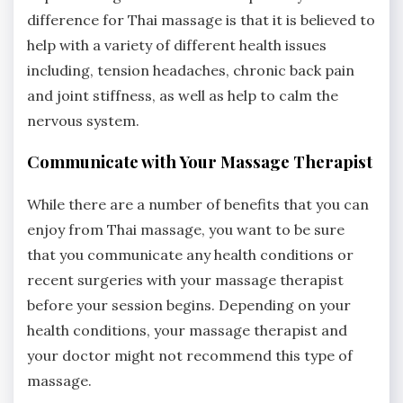
difference for Thai massage is that it is believed to
help with a variety of different health issues
including, tension headaches, chronic back pain
and joint stiffness, as well as help to calm the
nervous system.
Communicate with Your Massage Therapist
While there are a number of benefits that you can
enjoy from Thai massage, you want to be sure
that you communicate any health conditions or
recent surgeries with your massage therapist
before your session begins. Depending on your
health conditions, your massage therapist and
your doctor might not recommend this type of
massage.