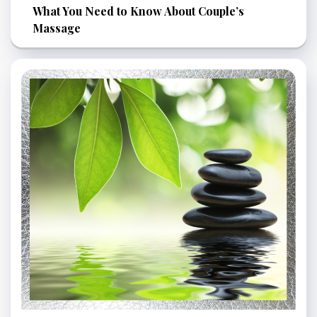
What You Need to Know About Couple’s
Massage