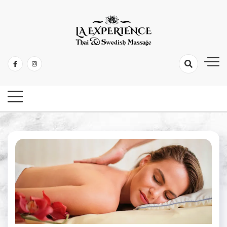
Thai & Swedish Massage
La Experience